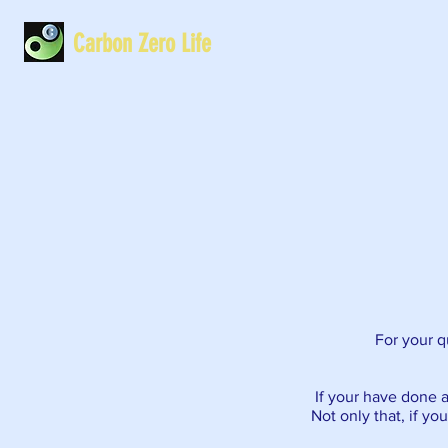
Carbon Zero Life
For your qu
If your have done a
Not only that, if yo