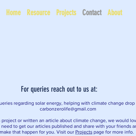
Home
Resource
Projects
Contact
About
For queries reach out to us at:
eries regarding solar energy, helping with climate change drop 
carbonzerolife@gmail.com
 project or written an article about climate change, we would lo
u need to get our articles published and share with your friends 
make that happen for you. Visit our
Projects
page for more info