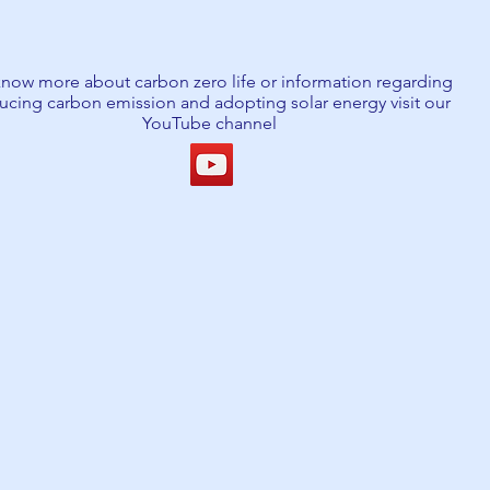
know more about carbon zero life or information regarding
ucing carbon emission and adopting solar energy visit our
YouTube channel