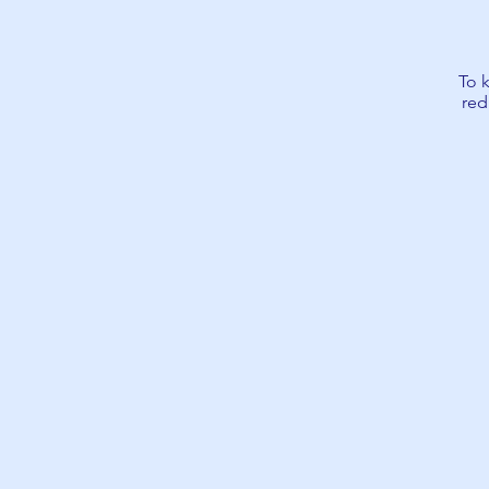
To 
red