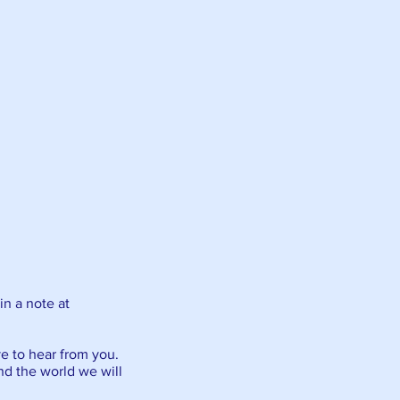
in a note at
ve to hear from you.
and the world we will
.