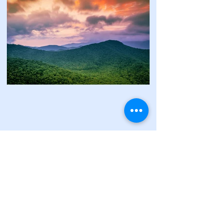
"We are the first generation to feel the
impact of global warming and the last
generation that can do something about
it."
Governor Jay Inslee.