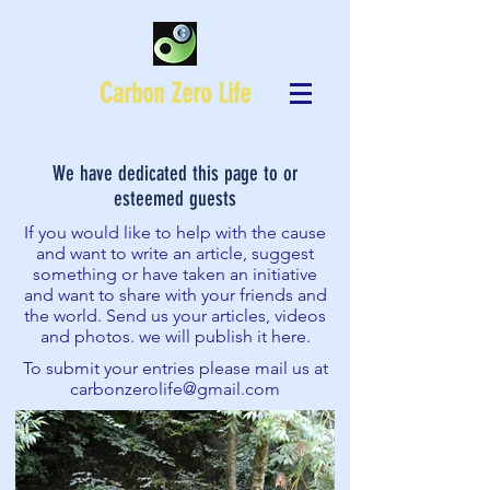
Carbon Zero Life
We have dedicated this page to or
esteemed guests
If you would like to help with the cause
and want to write an article, suggest
something or have taken an initiative
and want to share with your friends and
the world. Send us your articles, videos
and photos. we will publish it here.
To submit your entries please mail us at
carbonzerolife@gmail.com