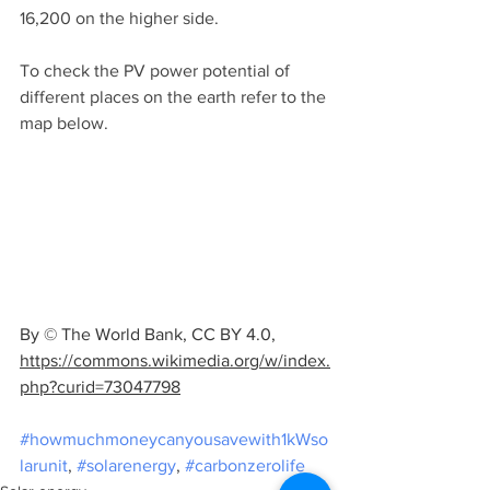
16,200 on the higher side.
To check the PV power potential of 
different places on the earth refer to the 
map below.
By © The World Bank, CC BY 4.0, 
https://commons.wikimedia.org/w/index.
php?curid=73047798
#howmuchmoneycanyousavewith1kWso
larunit
, 
#solarenergy
, 
#carbonzerolife