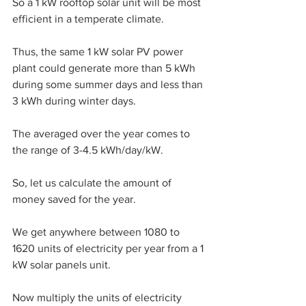
So a 1 kW rooftop solar unit will be most 
efficient in a temperate climate.
Thus, the same 1 kW solar PV power 
plant could generate more than 5 kWh 
during some summer days and less than 
3 kWh during winter days. 
The averaged over the year comes to 
the range of 3-4.5 kWh/day/kW. 
So, let us calculate the amount of 
money saved for the year.
We get anywhere between 1080 to 
1620 units of electricity per year from a 1 
kW solar panels unit.
Now multiply the units of electricity 