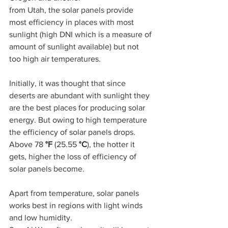
from Utah, the solar panels provide 
most efficiency in places with most 
sunlight (high DNI which is a measure of 
amount of sunlight available) but not 
too high air temperatures. 
Initially, it was thought that since 
deserts are abundant with sunlight they 
are the best places for producing solar 
energy. But owing to high temperature 
the efficiency of solar panels drops. 
Above 78 
°F 
(25.55 
°C
), the hotter it 
gets, higher the loss of efficiency of 
solar panels become.
Apart from temperature, solar panels 
works best in regions with light winds 
and low humidity. 