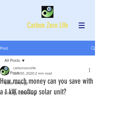
Carbon Zero Life
Post
All Posts
carbonzerolife
All Posts
Jun 30, 2020
2 min read
How much money can you save with
Solar energy
a 1 kW rooftop solar unit?
Energy Efficiency