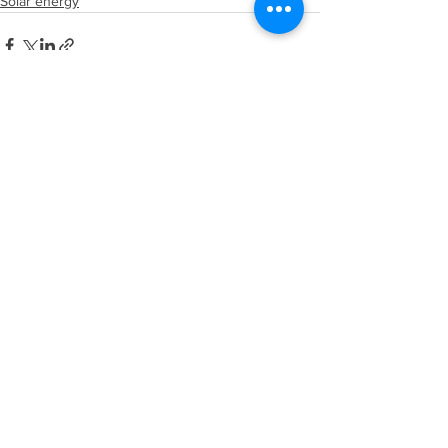
Solar energy
See All
Recent Posts