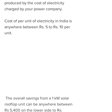
produced by the cost of electricity 
charged by your power company.
Cost of per unit of electricity in India is 
anywhere between Rs. 5 to Rs. 10 per 
unit.
 The overall savings from a 1 kW solar 
rooftop unit can be anywhere between 
Rs 5,400 on the lower side to Rs. 