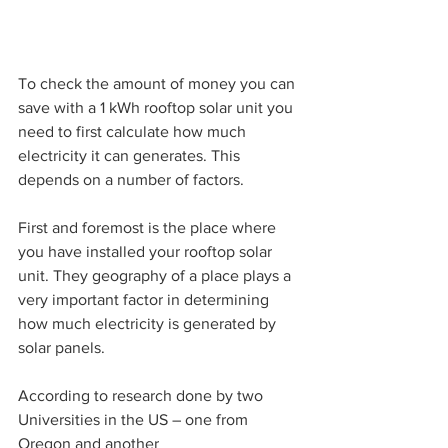
To check the amount of money you can 
save with a 1 kWh rooftop solar unit you 
need to first calculate how much 
electricity it can generates. This 
depends on a number of factors.
First and foremost is the place where 
you have installed your rooftop solar 
unit. They geography of a place plays a 
very important factor in determining 
how much electricity is generated by 
solar panels. 
According to research done by two 
Universities in the US – one from 
Oregon and another 