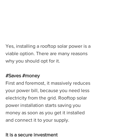
Yes, installing a rooftop solar power is a 
viable option. There are many reasons 
why you should opt for it.
#Saves
#money
First and foremost, it massively reduces 
your power bill, because you need less 
electricity from the grid. Rooftop solar 
power installation starts saving you 
money as soon as you get it installed 
and connect it to your supply.
It is a secure investment 