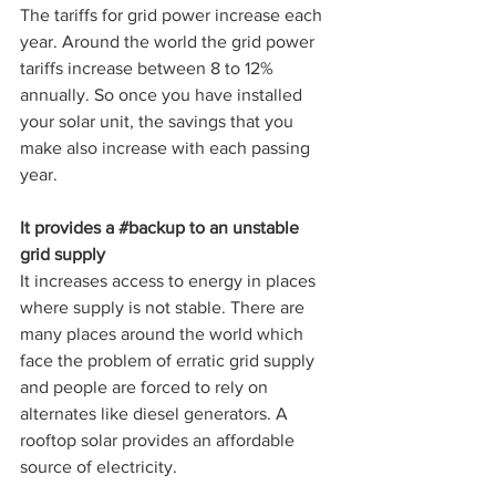
The tariffs for grid power increase each 
year. Around the world the grid power 
tariffs increase between 8 to 12% 
annually. So once you have installed 
your solar unit, the savings that you 
make also increase with each passing 
year.
It provides a 
#backup
 to an unstable 
grid supply
It increases access to energy in places 
where supply is not stable. There are 
many places around the world which 
face the problem of erratic grid supply 
and people are forced to rely on 
alternates like diesel generators. A 
rooftop solar provides an affordable 
source of electricity. 