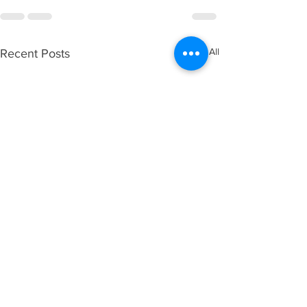
See All
Recent Posts