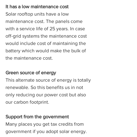
It has a low maintenance cost 
Solar rooftop units have a low 
maintenance cost. The panels come 
with a service life of 25 years. In case 
off-grid systems the maintenance cost 
would include cost of maintaining the 
battery which would make the bulk of 
the maintenance cost.
Green source of energy 
This alternate source of energy is totally 
renewable. So this benefits us in not 
only reducing our power cost but also 
our carbon footprint.
Support from the government 
Many places you get tax credits from 
government if you adopt solar energy. 