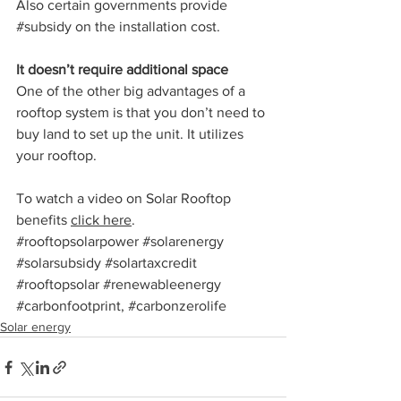
Also certain governments provide 
#subsidy
 on the installation cost.
It doesn’t require additional space
One of the other big advantages of a 
rooftop system is that you don’t need to 
buy land to set up the unit. It utilizes 
your rooftop.
To watch a video on Solar Rooftop 
benefits 
click here
. 
#rooftopsolarpower
#solarenergy
#solarsubsidy
#solartaxcredit
#rooftopsolar
 #
renewableenergy 
#carbonfootprint
, 
#carbonzerolife
Solar energy