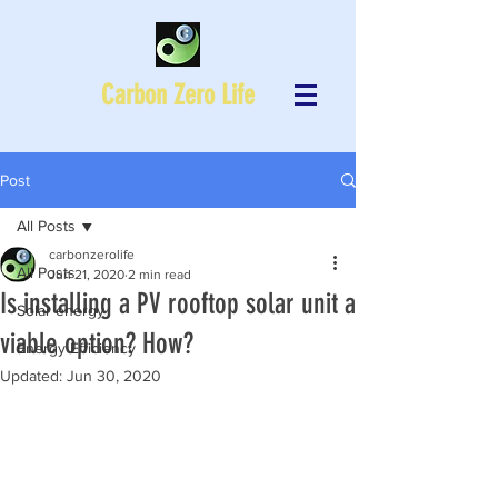
Carbon Zero Life
Post
All Posts
carbonzerolife
All Posts
Jun 21, 2020
2 min read
Is installing a PV rooftop solar unit a
Solar energy
viable option? How?
Energy Efficiency
Updated:
Jun 30, 2020